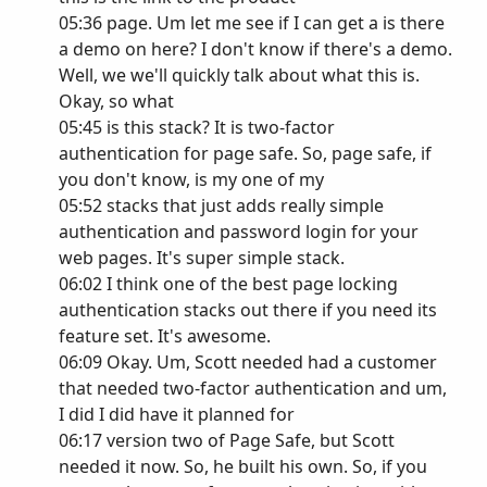
05:36 page. Um let me see if I can get a is there
a demo on here? I don't know if there's a demo.
Well, we we'll quickly talk about what this is.
Okay, so what
05:45 is this stack? It is two-factor
authentication for page safe. So, page safe, if
you don't know, is my one of my
05:52 stacks that just adds really simple
authentication and password login for your
web pages. It's super simple stack.
06:02 I think one of the best page locking
authentication stacks out there if you need its
feature set. It's awesome.
06:09 Okay. Um, Scott needed had a customer
that needed two-factor authentication and um,
I did I did have it planned for
06:17 version two of Page Safe, but Scott
needed it now. So, he built his own. So, if you