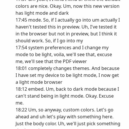
colors are nice. Okay. Um, now this new version
has light mode and dark
17:45 mode. So, if I actually go into um actually I
haven't tested this in preview. Uh, I've tested it
in the browser but not in preview, but I think it
should work. So, if I go into my
17:54 system preferences and I change my
mode to be light, voila, we'll see that, excuse
me, we'll see that the PDF viewer
18:01 completely changes themes. And because
I have set my device to be light mode, I now get
a light mode browser
18:12 embed. Um, back to dark mode because I
can't stand being in light mode. Okay. Excuse
me.
18:22 Um, so anyway, custom colors. Let's go
ahead and uh let's play with something here.
Just the body color. Uh, we'll just pick something