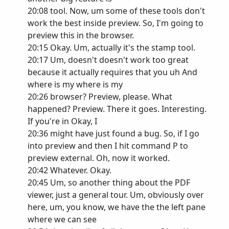
20:08 tool. Now, um some of these tools don't
work the best inside preview. So, I'm going to
preview this in the browser.
20:15 Okay. Um, actually it's the stamp tool.
20:17 Um, doesn't doesn't work too great
because it actually requires that you uh And
where is my where is my
20:26 browser? Preview, please. What
happened? Preview. There it goes. Interesting.
If you're in Okay, I
20:36 might have just found a bug. So, if I go
into preview and then I hit command P to
preview external. Oh, now it worked.
20:42 Whatever. Okay.
20:45 Um, so another thing about the PDF
viewer, just a general tour. Um, obviously over
here, um, you know, we have the the left pane
where we can see