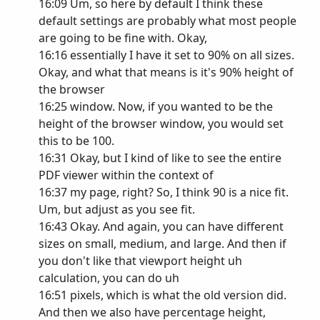
16:09 Um, so here by default I think these
default settings are probably what most people
are going to be fine with. Okay,
16:16 essentially I have it set to 90% on all sizes.
Okay, and what that means is it's 90% height of
the browser
16:25 window. Now, if you wanted to be the
height of the browser window, you would set
this to be 100.
16:31 Okay, but I kind of like to see the entire
PDF viewer within the context of
16:37 my page, right? So, I think 90 is a nice fit.
Um, but adjust as you see fit.
16:43 Okay. And again, you can have different
sizes on small, medium, and large. And then if
you don't like that viewport height uh
calculation, you can do uh
16:51 pixels, which is what the old version did.
And then we also have percentage height,