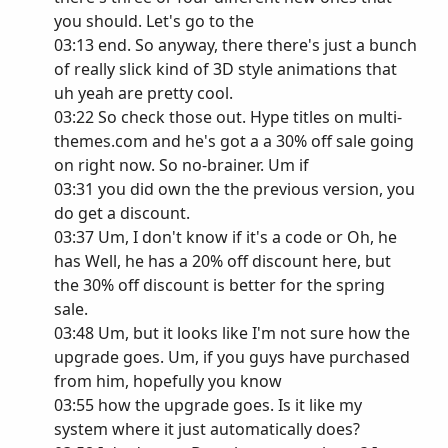
you should. Let's go to the
03:13 end. So anyway, there there's just a bunch
of really slick kind of 3D style animations that
uh yeah are pretty cool.
03:22 So check those out. Hype titles on multi-
themes.com and he's got a a 30% off sale going
on right now. So no-brainer. Um if
03:31 you did own the the previous version, you
do get a discount.
03:37 Um, I don't know if it's a code or Oh, he
has Well, he has a 20% off discount here, but
the 30% off discount is better for the spring
sale.
03:48 Um, but it looks like I'm not sure how the
upgrade goes. Um, if you guys have purchased
from him, hopefully you know
03:55 how the upgrade goes. Is it like my
system where it just automatically does?