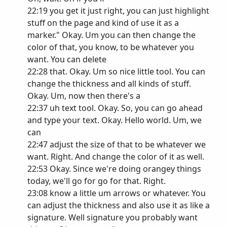
22:19 you get it just right, you can just highlight
stuff on the page and kind of use it as a
marker." Okay. Um you can then change the
color of that, you know, to be whatever you
want. You can delete
22:28 that. Okay. Um so nice little tool. You can
change the thickness and all kinds of stuff.
Okay. Um, now then there's a
22:37 uh text tool. Okay. So, you can go ahead
and type your text. Okay. Hello world. Um, we
can
22:47 adjust the size of that to be whatever we
want. Right. And change the color of it as well.
22:53 Okay. Since we're doing orangey things
today, we'll go for go for that. Right.
23:08 know a little um arrows or whatever. You
can adjust the thickness and also use it as like a
signature. Well signature you probably want