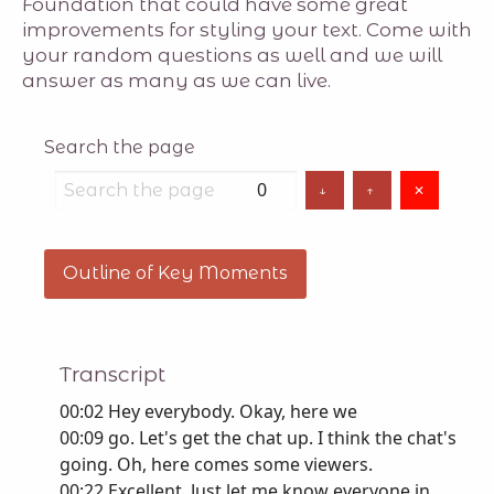
Foundation that could have some great
improvements for styling your text. Come with
your random questions as well and we will
answer as many as we can live.
Search the page
0
↓
↑
✕
Outline of Key Moments
Transcript
00:02 Hey everybody. Okay, here we
00:09 go. Let's get the chat up. I think the chat's
going. Oh, here comes some viewers.
00:22 Excellent. Just let me know everyone in