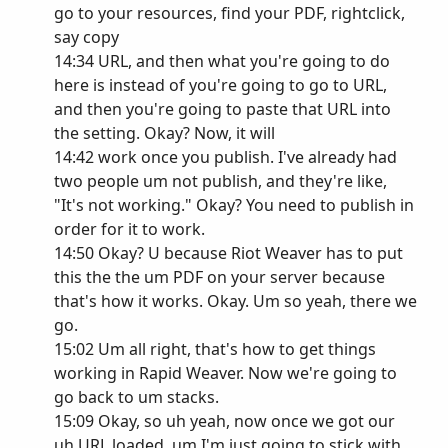
go to your resources, find your PDF, rightclick,
say copy
14:34 URL, and then what you're going to do
here is instead of you're going to go to URL,
and then you're going to paste that URL into
the setting. Okay? Now, it will
14:42 work once you publish. I've already had
two people um not publish, and they're like,
"It's not working." Okay? You need to publish in
order for it to work.
14:50 Okay? U because Riot Weaver has to put
this the the um PDF on your server because
that's how it works. Okay. Um so yeah, there we
go.
15:02 Um all right, that's how to get things
working in Rapid Weaver. Now we're going to
go back to um stacks.
15:09 Okay, so uh yeah, now once we got our
uh URL loaded, um I'm just going to stick with