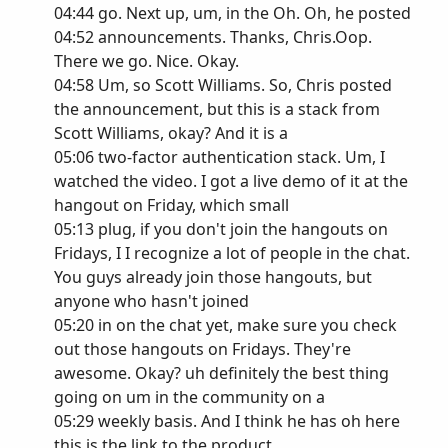
04:44 go. Next up, um, in the Oh. Oh, he posted
04:52 announcements. Thanks, Chris.Oop.
There we go. Nice. Okay.
04:58 Um, so Scott Williams. So, Chris posted
the announcement, but this is a stack from
Scott Williams, okay? And it is a
05:06 two-factor authentication stack. Um, I
watched the video. I got a live demo of it at the
hangout on Friday, which small
05:13 plug, if you don't join the hangouts on
Fridays, I I recognize a lot of people in the chat.
You guys already join those hangouts, but
anyone who hasn't joined
05:20 in on the chat yet, make sure you check
out those hangouts on Fridays. They're
awesome. Okay? uh definitely the best thing
going on um in the community on a
05:29 weekly basis. And I think he has oh here
this is the link to the product