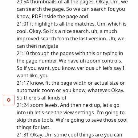
20:54 thumbnails of all the pages. Okay. Um, we
can search the page. So we can search for, you
know, PDF inside the page and
21:01 it highlights all the matches. Um, which is
cool. Okay. So it's a nice search, uh, a much
improved search from the last version. Uh, we
can then navigate
21:10 through the pages with this or typing in
the page number. We have uh zoom controls.
So if you want, you know, various uh let's say I
want like, you
21:17 know, fit the page width or actual size or
automatic zoom or, you know, whatever. Okay.
So there's all kinds of
21:24 zoom levels. And then next up, let's go
into uh let's see the view settings. I'm going to
skip these tools. We're going to save those cool
things for last.
21:31 Okay. Um some cool things are you can