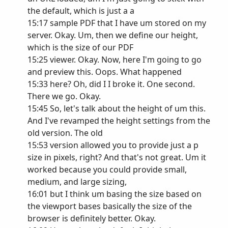
the default, which is just a a
15:17 sample PDF that I have um stored on my
server. Okay. Um, then we define our height,
which is the size of our PDF
15:25 viewer. Okay. Now, here I'm going to go
and preview this. Oops. What happened
15:33 here? Oh, did I I broke it. One second.
There we go. Okay.
15:45 So, let's talk about the height of um this.
And I've revamped the height settings from the
old version. The old
15:53 version allowed you to provide just a p
size in pixels, right? And that's not great. Um it
worked because you could provide small,
medium, and large sizing,
16:01 but I think um basing the size based on
the viewport bases basically the size of the
browser is definitely better. Okay.