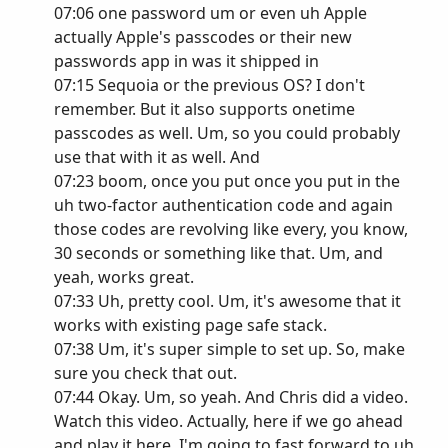
07:06 one password um or even uh Apple
actually Apple's passcodes or their new
passwords app in was it shipped in
07:15 Sequoia or the previous OS? I don't
remember. But it also supports onetime
passcodes as well. Um, so you could probably
use that with it as well. And
07:23 boom, once you put once you put in the
uh two-factor authentication code and again
those codes are revolving like every, you know,
30 seconds or something like that. Um, and
yeah, works great.
07:33 Uh, pretty cool. Um, it's awesome that it
works with existing page safe stack.
07:38 Um, it's super simple to set up. So, make
sure you check that out.
07:44 Okay. Um, so yeah. And Chris did a video.
Watch this video. Actually, here if we go ahead
and play it here. I'm going to fast forward to uh