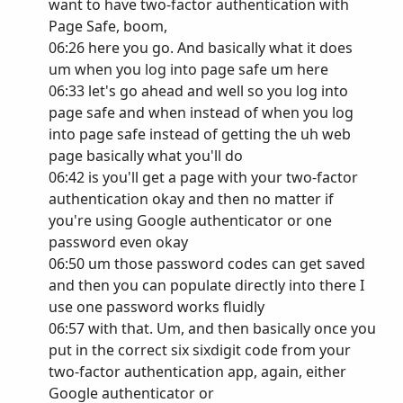
want to have two-factor authentication with
Page Safe, boom,
06:26 here you go. And basically what it does
um when you log into page safe um here
06:33 let's go ahead and well so you log into
page safe and when instead of when you log
into page safe instead of getting the uh web
page basically what you'll do
06:42 is you'll get a page with your two-factor
authentication okay and then no matter if
you're using Google authenticator or one
password even okay
06:50 um those password codes can get saved
and then you can populate directly into there I
use one password works fluidly
06:57 with that. Um, and then basically once you
put in the correct six sixdigit code from your
two-factor authentication app, again, either
Google authenticator or