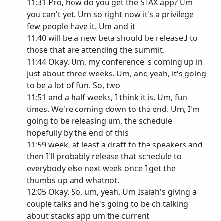
11:31 Pro, how do you get the STAX app? Um
you can't yet. Um so right now it's a privilege
few people have it. Um and it
11:40 will be a new beta should be released to
those that are attending the summit.
11:44 Okay. Um, my conference is coming up in
just about three weeks. Um, and yeah, it's going
to be a lot of fun. So, two
11:51 and a half weeks, I think it is. Um, fun
times. We're coming down to the end. Um, I'm
going to be releasing um, the schedule
hopefully by the end of this
11:59 week, at least a draft to the speakers and
then I'll probably release that schedule to
everybody else next week once I get the
thumbs up and whatnot.
12:05 Okay. So, um, yeah. Um Isaiah's giving a
couple talks and he's going to be ch talking
about stacks app um the current