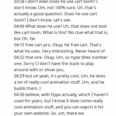
03:58 I don't even Does he use cart loom? I
don't know. Um, not 100% sure. Uh, that's
actually a good question. Does he use cart
loom? I don't know. Let's see.
04:06 What does he use? Uh, that does not look
like cart loom. What is this? No clue what that is,
but Oh, fat
04:15 free cart pro. Okay, fat free cart. That's
what he uses. Very interesting. Never heard of
04:22 that one. Okay. Um, so hype titles number
one. Sorry I I don't have the stack to play
around with or show you,
04:29 but uh yeah, it's pretty cool. Um, he does
a lot of really cool animation stuff. Um, and he
builds them, I
04:36 believe, with Hype actually, which I haven't
used for years, but I know it does some really
cool animation stuff, and you can export it for
your own website. So, um, there we