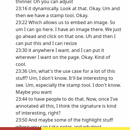
thinner. Oh you can adjust
23:16 it dynamically. Look at that. Okay. Um and
then we have a stamp tool. Okay.
23:22 Which allows us to embed an image. So
um I can go here. I have an image there. We just
go ahead and click on that one. Uh and then I
can put this and I can resize
23:30 it anywhere I want. and I can put it
wherever I want on the page. Okay. Kind of
cool.
23:36 Um, what's the use case for a lot of this
stuff? Um, I don't know. It'll be interesting to
see. Um, especially the stamp tool. I don't know.
Maybe you want
23:44 to have people to do that. Now, once I've
annotated all this, I think the signature is kind
of interesting, right?
23:50 And maybe some of the highlight stuff
where you can take notes and whatnot.