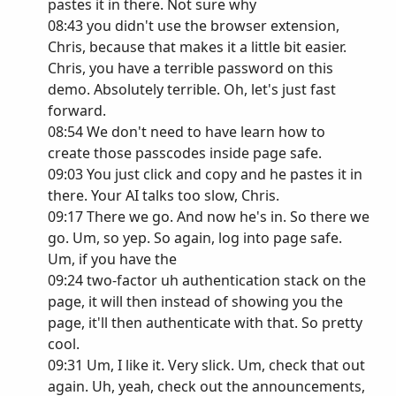
pastes it in there. Not sure why
08:43 you didn't use the browser extension,
Chris, because that makes it a little bit easier.
Chris, you have a terrible password on this
demo. Absolutely terrible. Oh, let's just fast
forward.
08:54 We don't need to have learn how to
create those passcodes inside page safe.
09:03 You just click and copy and he pastes it in
there. Your AI talks too slow, Chris.
09:17 There we go. And now he's in. So there we
go. Um, so yep. So again, log into page safe.
Um, if you have the
09:24 two-factor uh authentication stack on the
page, it will then instead of showing you the
page, it'll then authenticate with that. So pretty
cool.
09:31 Um, I like it. Very slick. Um, check that out
again. Uh, yeah, check out the announcements,