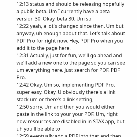
12:13 status and should be releasing hopefully
a public beta. Um I currently have a beta
version 30. Okay, beta 30. Um so
12:22 yeah, a lot's changed since then. Um but
anyway, uh enough about that. Let's talk about
PDF Pro for right now. Hey, PDF Pro when you
add it to the page here.
12:31 Actually, just for fun, we'll go ahead and
we'll add a new one to the page so you can see
um everything here. Just search for PDF. PDF
Pro.
12:42 Okay. Um so, implementing PDF Pro,
super easy. Okay. U obviously there's a link
stack um or there's a link setting,
12:50 sorry. Um and then you would either
paste in the link to your your PDF. Um, right
now resources are disabled in in STAX app, but
uh you'll be able to
12:59 eventually add a PDF into that and then