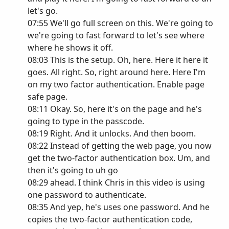
let's go.
07:55 We'll go full screen on this. We're going to
we're going to fast forward to let's see where
where he shows it off.
08:03 This is the setup. Oh, here. Here it here it
goes. All right. So, right around here. Here I'm
on my two factor authentication. Enable page
safe page.
08:11 Okay. So, here it's on the page and he's
going to type in the passcode.
08:19 Right. And it unlocks. And then boom.
08:22 Instead of getting the web page, you now
get the two-factor authentication box. Um, and
then it's going to uh go
08:29 ahead. I think Chris in this video is using
one password to authenticate.
08:35 And yep, he's uses one password. And he
copies the two-factor authentication code,