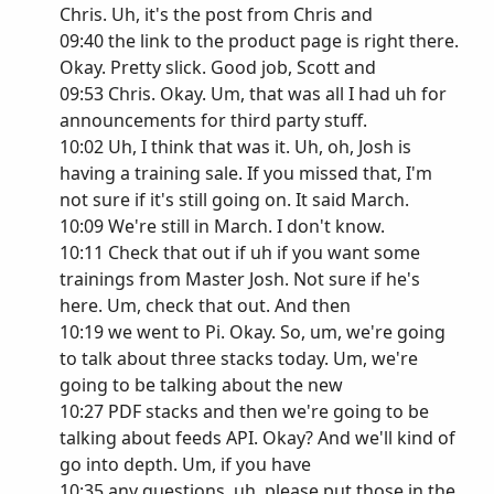
Chris. Uh, it's the post from Chris and
09:40 the link to the product page is right there.
Okay. Pretty slick. Good job, Scott and
09:53 Chris. Okay. Um, that was all I had uh for
announcements for third party stuff.
10:02 Uh, I think that was it. Uh, oh, Josh is
having a training sale. If you missed that, I'm
not sure if it's still going on. It said March.
10:09 We're still in March. I don't know.
10:11 Check that out if uh if you want some
trainings from Master Josh. Not sure if he's
here. Um, check that out. And then
10:19 we went to Pi. Okay. So, um, we're going
to talk about three stacks today. Um, we're
going to be talking about the new
10:27 PDF stacks and then we're going to be
talking about feeds API. Okay? And we'll kind of
go into depth. Um, if you have
10:35 any questions, uh, please put those in the