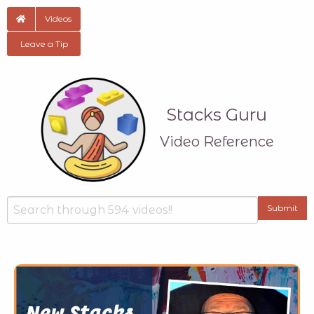
Videos
Leave a Tip
Stacks Guru
Video Reference
Search
Submit
Type your input data here