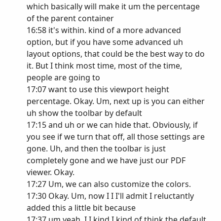
which basically will make it um the percentage
of the parent container
16:58 it's within. kind of a more advanced
option, but if you have some advanced uh
layout options, that could be the best way to do
it. But I think most time, most of the time,
people are going to
17:07 want to use this viewport height
percentage. Okay. Um, next up is you can either
uh show the toolbar by default
17:15 and uh or we can hide that. Obviously, if
you see if we turn that off, all those settings are
gone. Uh, and then the toolbar is just
completely gone and we have just our PDF
viewer. Okay.
17:27 Um, we can also customize the colors.
17:30 Okay. Um, now I I I'll admit I reluctantly
added this a little bit because
17:37 um yeah, I I kind I kind of think the default