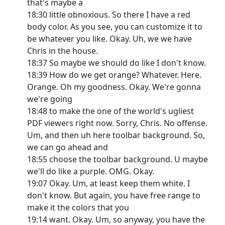
that's maybe a
18:30 little obnoxious. So there I have a red
body color. As you see, you can customize it to
be whatever you like. Okay. Uh, we we have
Chris in the house.
18:37 So maybe we should do like I don't know.
18:39 How do we get orange? Whatever. Here.
Orange. Oh my goodness. Okay. We're gonna
we're going
18:48 to make the one of the world's ugliest
PDF viewers right now. Sorry, Chris. No offense.
Um, and then uh here toolbar background. So,
we can go ahead and
18:55 choose the toolbar background. U maybe
we'll do like a purple. OMG. Okay.
19:07 Okay. Um, at least keep them white. I
don't know. But again, you have free range to
make it the colors that you
19:14 want. Okay. Um, so anyway, you have the