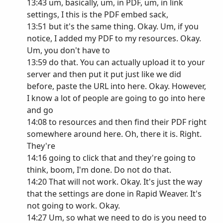
13:43 um, basically, um, in PDF, um, in link
settings, I this is the PDF embed sack,
13:51 but it's the same thing. Okay. Um, if you
notice, I added my PDF to my resources. Okay.
Um, you don't have to
13:59 do that. You can actually upload it to your
server and then put it put just like we did
before, paste the URL into here. Okay. However,
I know a lot of people are going to go into here
and go
14:08 to resources and then find their PDF right
somewhere around here. Oh, there it is. Right.
They're
14:16 going to click that and they're going to
think, boom, I'm done. Do not do that.
14:20 That will not work. Okay. It's just the way
that the settings are done in Rapid Weaver. It's
not going to work. Okay.
14:27 Um, so what we need to do is you need to