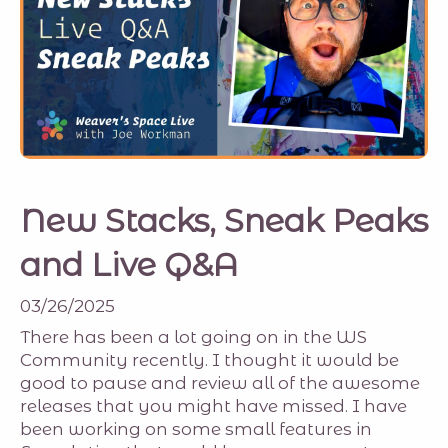
New Stacks, Sneak Peaks
and Live Q&A
03/26/2025
There has been a lot going on in the WS
Community recently. I thought it would be
good to pause and review all of the awesome
releases that you might have missed. I have
been working on some small features in