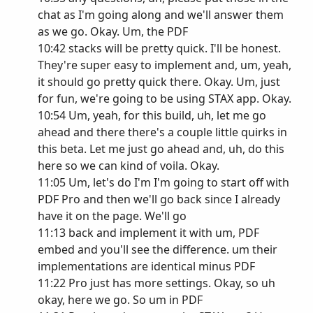
chat as I'm going along and we'll answer them
as we go. Okay. Um, the PDF
10:42 stacks will be pretty quick. I'll be honest.
They're super easy to implement and, um, yeah,
it should go pretty quick there. Okay. Um, just
for fun, we're going to be using STAX app. Okay.
10:54 Um, yeah, for this build, uh, let me go
ahead and there there's a couple little quirks in
this beta. Let me just go ahead and, uh, do this
here so we can kind of voila. Okay.
11:05 Um, let's do I'm I'm going to start off with
PDF Pro and then we'll go back since I already
have it on the page. We'll go
11:13 back and implement it with um, PDF
embed and you'll see the difference. um their
implementations are identical minus PDF
11:22 Pro just has more settings. Okay, so uh
okay, here we go. So um in PDF