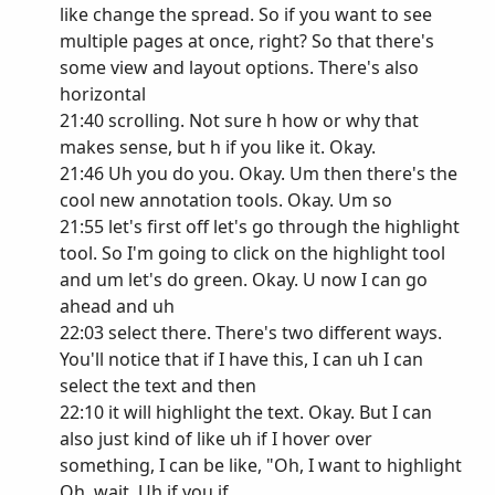
like change the spread. So if you want to see
multiple pages at once, right? So that there's
some view and layout options. There's also
horizontal
21:40 scrolling. Not sure h how or why that
makes sense, but h if you like it. Okay.
21:46 Uh you do you. Okay. Um then there's the
cool new annotation tools. Okay. Um so
21:55 let's first off let's go through the highlight
tool. So I'm going to click on the highlight tool
and um let's do green. Okay. U now I can go
ahead and uh
22:03 select there. There's two different ways.
You'll notice that if I have this, I can uh I can
select the text and then
22:10 it will highlight the text. Okay. But I can
also just kind of like uh if I hover over
something, I can be like, "Oh, I want to highlight
Oh, wait. Uh if you if