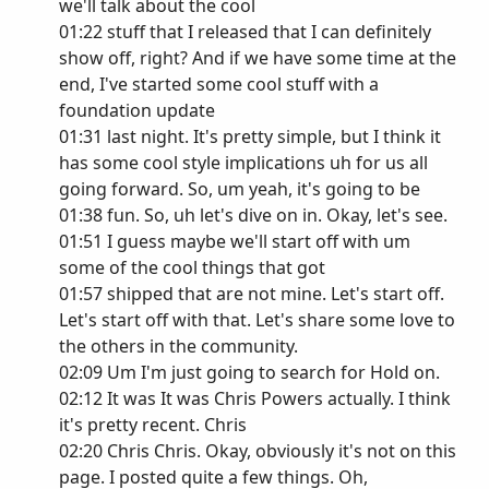
we'll talk about the cool
01:22 stuff that I released that I can definitely
show off, right? And if we have some time at the
end, I've started some cool stuff with a
foundation update
01:31 last night. It's pretty simple, but I think it
has some cool style implications uh for us all
going forward. So, um yeah, it's going to be
01:38 fun. So, uh let's dive on in. Okay, let's see.
01:51 I guess maybe we'll start off with um
some of the cool things that got
01:57 shipped that are not mine. Let's start off.
Let's start off with that. Let's share some love to
the others in the community.
02:09 Um I'm just going to search for Hold on.
02:12 It was It was Chris Powers actually. I think
it's pretty recent. Chris
02:20 Chris Chris. Okay, obviously it's not on this
page. I posted quite a few things. Oh,