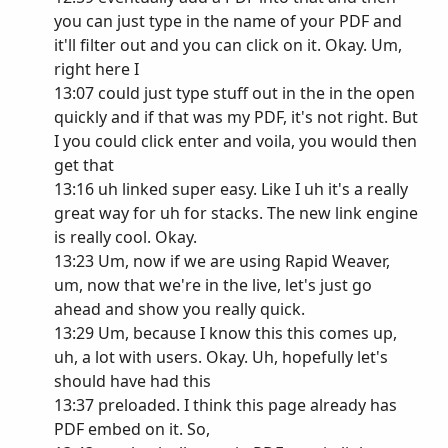
you can just type in the name of your PDF and
it'll filter out and you can click on it. Okay. Um,
right here I
13:07 could just type stuff out in the in the open
quickly and if that was my PDF, it's not right. But
I you could click enter and voila, you would then
get that
13:16 uh linked super easy. Like I uh it's a really
great way for uh for stacks. The new link engine
is really cool. Okay.
13:23 Um, now if we are using Rapid Weaver,
um, now that we're in the live, let's just go
ahead and show you really quick.
13:29 Um, because I know this this comes up,
uh, a lot with users. Okay. Uh, hopefully let's
should have had this
13:37 preloaded. I think this page already has
PDF embed on it. So,