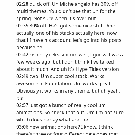
02:28 quick off. Uh Michelangelo has 30% off
multi themes. You didn't see that uh for the
spring. Not sure when it's over, but
02:35 30% off. He's got some nice stuff. And
actually, one of his stacks actually here, now
that I I have his account, let's go into his posts
because he
02:42 recently released um well, I guess it was a
few weeks ago, but I don't think I've talked
about it much. And uh it's Hype Titles version
02:49 two. Um super cool stack. Works
awesome in Foundation. Um works great.
Obviously it works in any theme, but uh yeah,
it's
02:57 just got a bunch of really cool um
animations. So check that out. Um I'm not sure
which does he say what are the
03:06 new animations here? I know. I think
there's three or four different new ones that