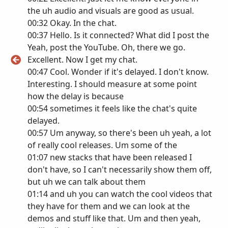
the uh audio and visuals are good as usual.
00:32 Okay. In the chat.
00:37 Hello. Is it connected? What did I post the
Yeah, post the YouTube. Oh, there we go.
Excellent. Now I get my chat.
00:47 Cool. Wonder if it's delayed. I don't know.
Interesting. I should measure at some point
how the delay is because
00:54 sometimes it feels like the chat's quite
delayed.
00:57 Um anyway, so there's been uh yeah, a lot
of really cool releases. Um some of the
01:07 new stacks that have been released I
don't have, so I can't necessarily show them off,
but uh we can talk about them
01:14 and uh you can watch the cool videos that
they have for them and we can look at the
demos and stuff like that. Um and then yeah,