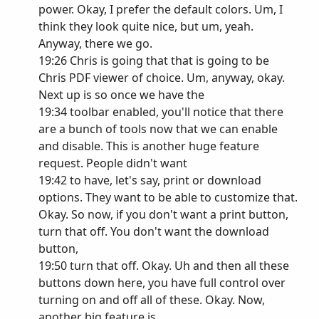
power. Okay, I prefer the default colors. Um, I
think they look quite nice, but um, yeah.
Anyway, there we go.
19:26 Chris is going that that is going to be
Chris PDF viewer of choice. Um, anyway, okay.
Next up is so once we have the
19:34 toolbar enabled, you'll notice that there
are a bunch of tools now that we can enable
and disable. This is another huge feature
request. People didn't want
19:42 to have, let's say, print or download
options. They want to be able to customize that.
Okay. So now, if you don't want a print button,
turn that off. You don't want the download
button,
19:50 turn that off. Okay. Uh and then all these
buttons down here, you have full control over
turning on and off all of these. Okay. Now,
another big feature is