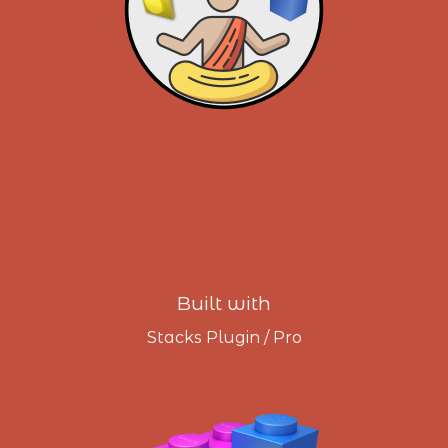
Built with
Stacks Plugin / Pro