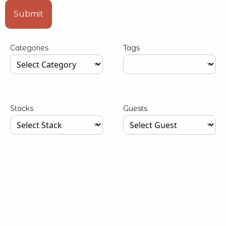
Type your input data here
Submit
Categories
Tags
Type your input data here
Type your input data here
Stacks
Guests
Type your input data here
Type your input data here