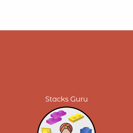
Stacks Guru