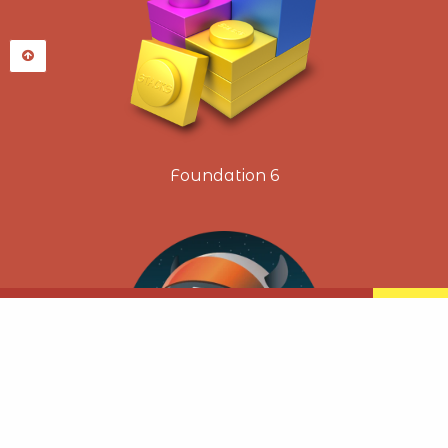
Foundation 6