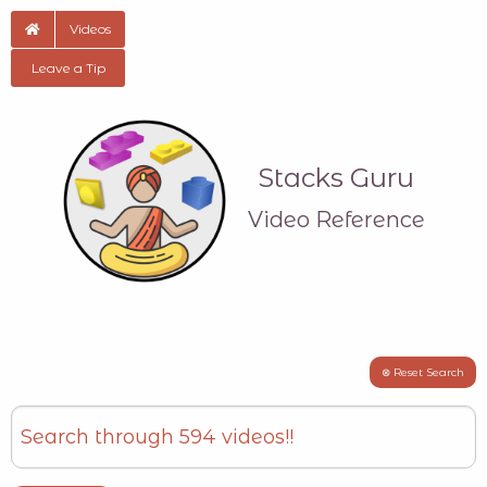
Videos
Leave a Tip
Stacks Guru
Video Reference
⊗ Reset Search
Search