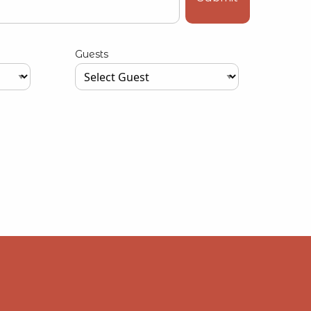
Guests
Type your input data here