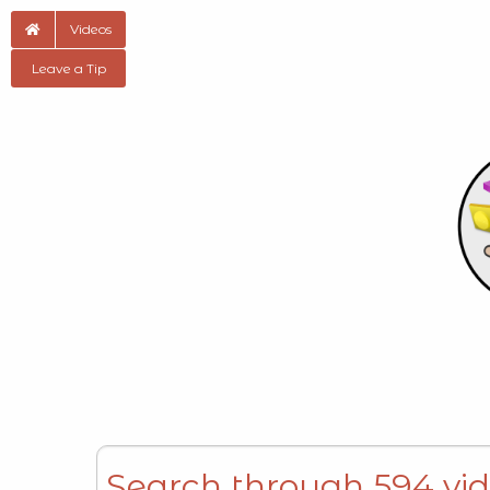
Videos
Leave a Tip
Search