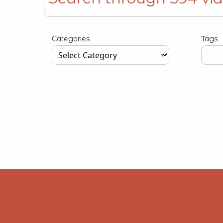
Type your input data here
Categories
Tags
Type your input data here
Type y