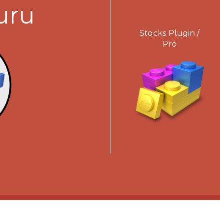
uru
Stacks Plugin /
Pro
Get Support!