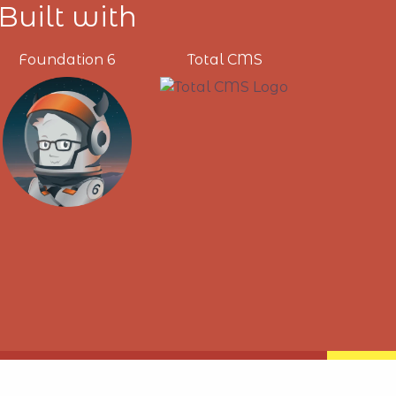
Built with
Foundation 6
Total CMS