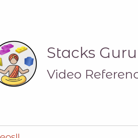
Stacks Guru
Video Referen