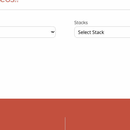
Stacks
our input data here
Type your input data here