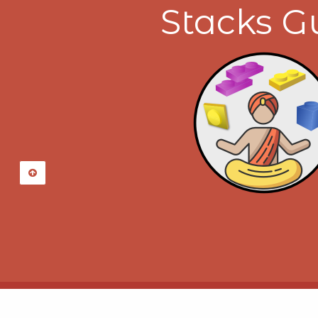
Stacks G