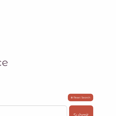
ce
⊗ Reset Search
Submit