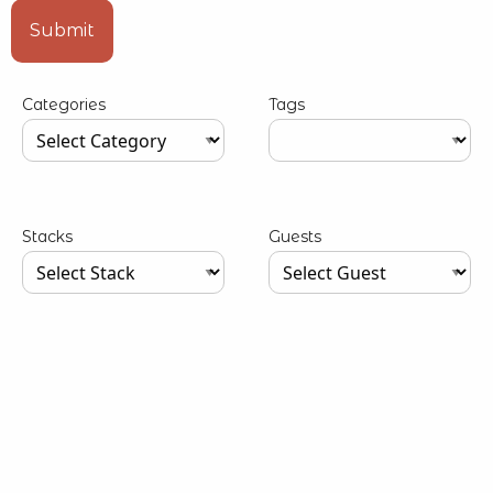
Type your input data here
Submit
Categories
Tags
Type your input data here
Type your input data here
Stacks
Guests
Type your input data here
Type your input data here