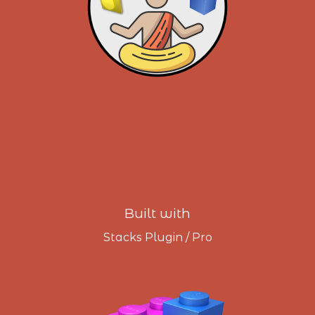
Built with
Stacks Plugin / Pro