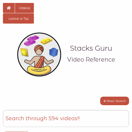
Videos
Leave a Tip
Stacks Guru
Video Reference
⊗ Reset Search
Search