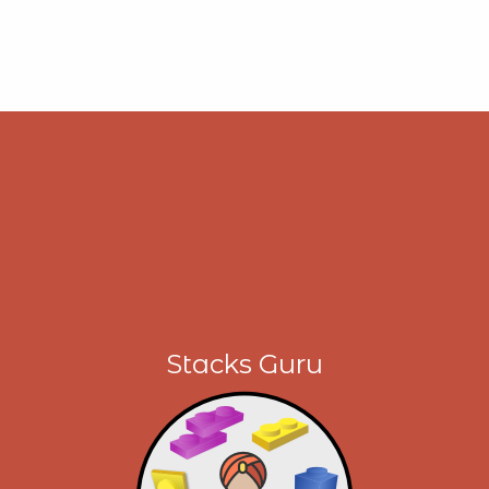
Stacks Guru