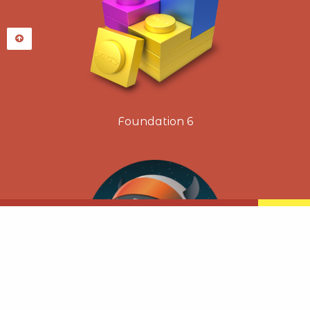
Foundation 6