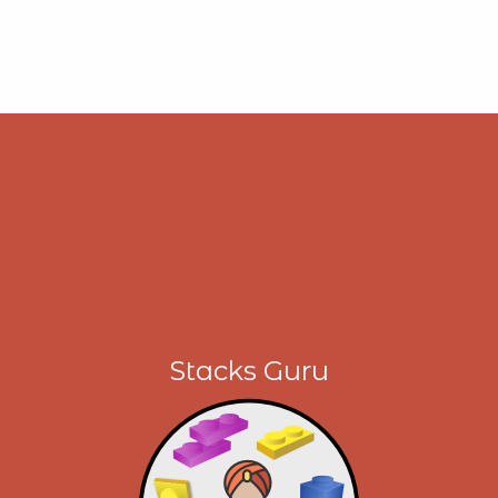
Stacks Guru