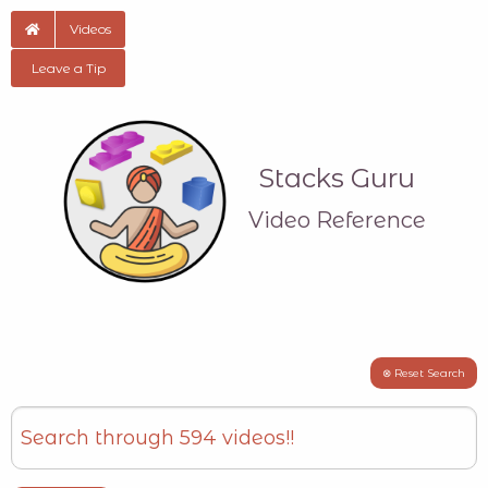
Videos
Leave a Tip
Stacks Guru
Video Reference
⊗ Reset Search
Search