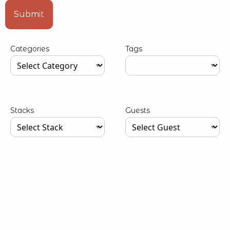
Type your input data here
Submit
Categories
Tags
Type your input data here
Type your input data here
Stacks
Guests
Type your input data here
Type your input data here