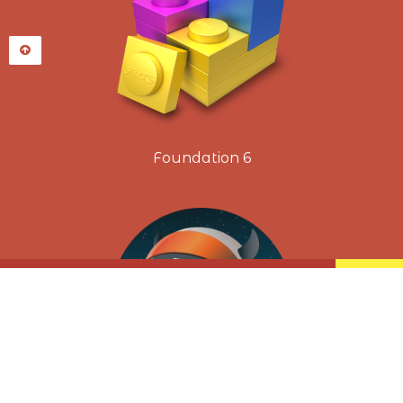
Foundation 6