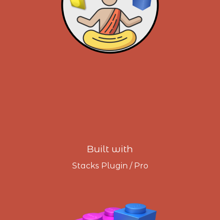
Built with
Stacks Plugin / Pro