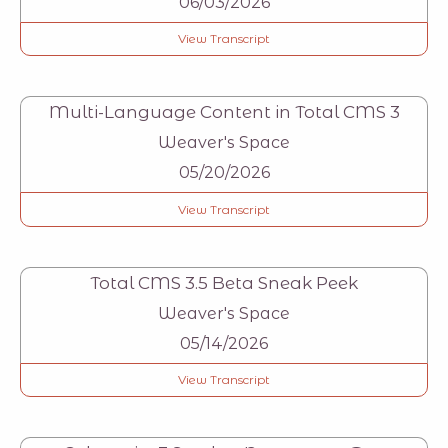
06/03/2026
View Transcript
Multi-Language Content in Total CMS 3
Weaver's Space
05/20/2026
View Transcript
Total CMS 3.5 Beta Sneak Peek
Weaver's Space
05/14/2026
View Transcript