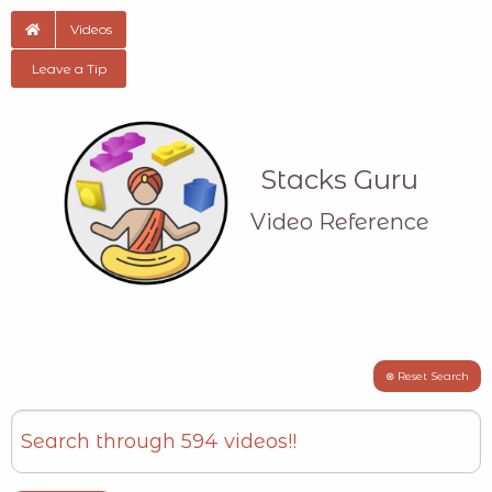
Videos
Leave a Tip
Stacks Guru
Video Reference
⊗ Reset Search
Search