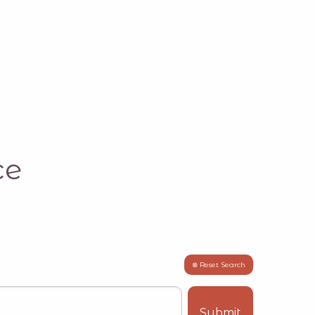
ce
⊗ Reset Search
Submit