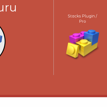
uru
Stacks Plugin /
Pro
Get Support!