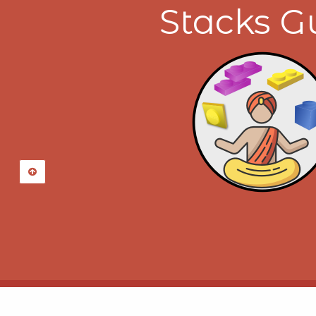
Stacks G