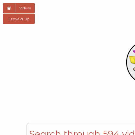
Videos
Leave a Tip
Search