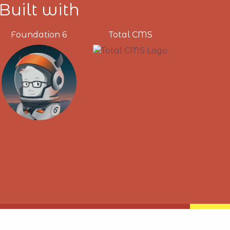
Built with
Foundation 6
Total CMS