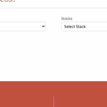
Stacks
our input data here
Type your input data here