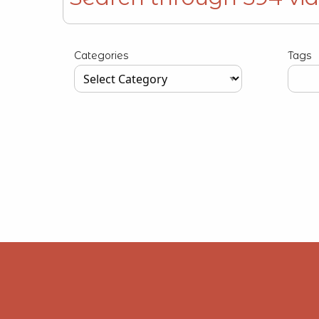
Type your input data here
Categories
Tags
Type your input data here
Type y