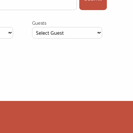
Guests
Type your input data here