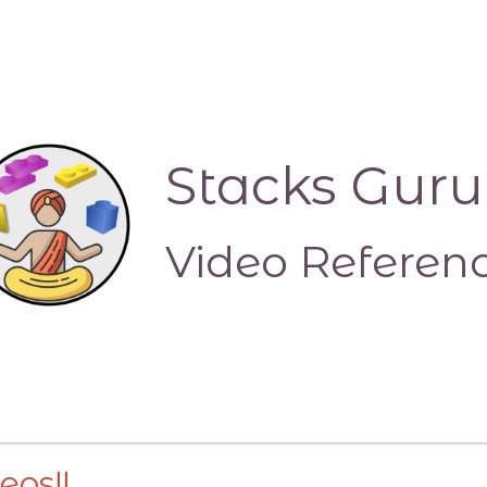
Stacks Guru
Video Referen