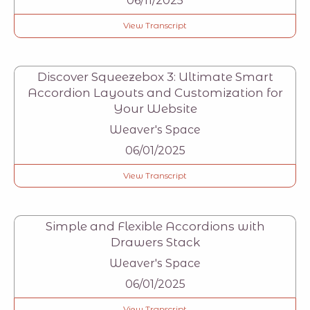
06/11/2025
View Transcript
Discover Squeezebox 3: Ultimate Smart
Accordion Layouts and Customization for
Your Website
Weaver's Space
06/01/2025
View Transcript
Simple and Flexible Accordions with
Drawers Stack
Weaver's Space
06/01/2025
View Transcript