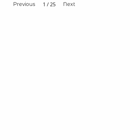
1
/
25
Previous
Next