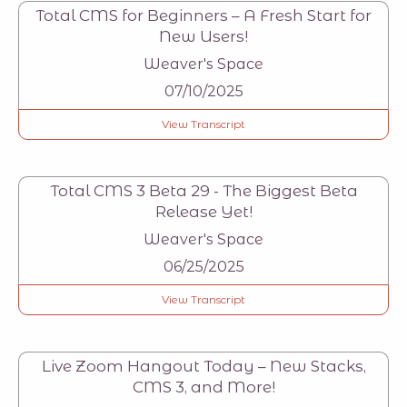
Total CMS for Beginners – A Fresh Start for
New Users!
Weaver's Space
07/10/2025
View Transcript
Total CMS 3 Beta 29 - The Biggest Beta
Release Yet!
Weaver's Space
06/25/2025
View Transcript
Live Zoom Hangout Today – New Stacks,
CMS 3, and More!