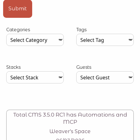
Type your input data here
Submit
Categories
Tags
Type your input data here
Type your input data here
Stacks
Guests
Type your input data here
Type your input data here
Total CMS 3.5.0 RC1 has Automations and
MCP
Weaver's Space