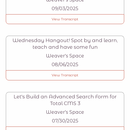
09/03/2025
View Transcript
Wednesday Hangout! Spot by and learn,
teach and have some fun
Weaver's Space
08/06/2025
View Transcript
Let's Build an Advanced Search Form for
Total CMS 3
Weaver's Space
07/30/2025