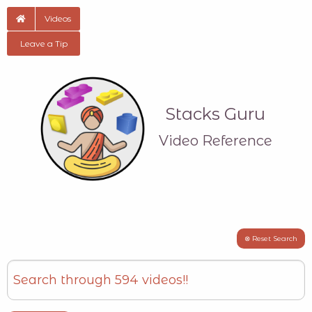
Videos
Leave a Tip
Stacks Guru
Video Reference
⊗ Reset Search
Search