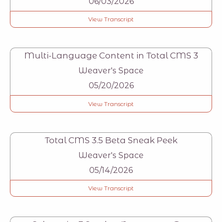
06/03/2026
View Transcript
Multi-Language Content in Total CMS 3
Weaver's Space
05/20/2026
View Transcript
Total CMS 3.5 Beta Sneak Peek
Weaver's Space
05/14/2026
View Transcript