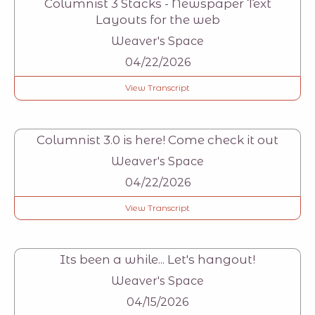
Columnist 3 Stacks - Newspaper Text
Layouts for the web
Weaver's Space
04/22/2026
View Transcript
Columnist 3.0 is here! Come check it out
Weaver's Space
04/22/2026
View Transcript
Its been a while... Let's hangout!
Weaver's Space
04/15/2026