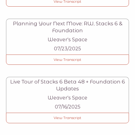
View Transcript
Planning Your Next Move: RW, Stacks 6 &
Foundation
Weaver's Space
07/23/2025
View Transcript
Live Tour of Stacks 6 Beta 48 + Foundation 6
Updates
Weaver's Space
07/16/2025
View Transcript