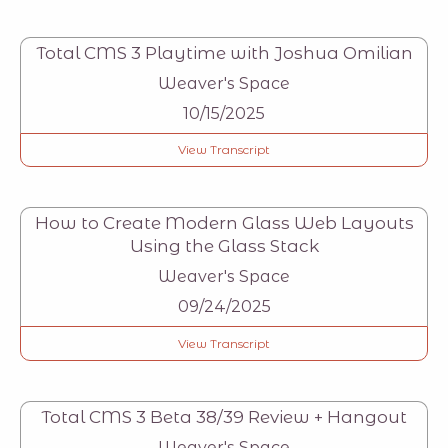
Total CMS 3 Playtime with Joshua Omilian
Weaver's Space
10/15/2025
View Transcript
How to Create Modern Glass Web Layouts
Using the Glass Stack
Weaver's Space
09/24/2025
View Transcript
Total CMS 3 Beta 38/39 Review + Hangout
Weaver's Space