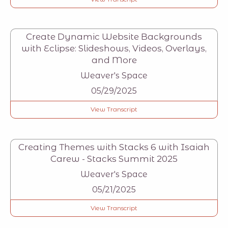
Create Dynamic Website Backgrounds
with Eclipse: Slideshows, Videos, Overlays,
and More
Weaver's Space
05/29/2025
View Transcript
Creating Themes with Stacks 6 with Isaiah
Carew - Stacks Summit 2025
Weaver's Space
05/21/2025
View Transcript