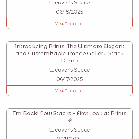
Weaver's Space
06/18/2025
View Transcript
Introducing Prints: The Ultimate Elegant
and Customizable Image Gallery Stack
Demo
Weaver's Space
06/17/2025
View Transcript
I’m Back! New Stacks + First Look at Prints
🎉
Weaver's Space