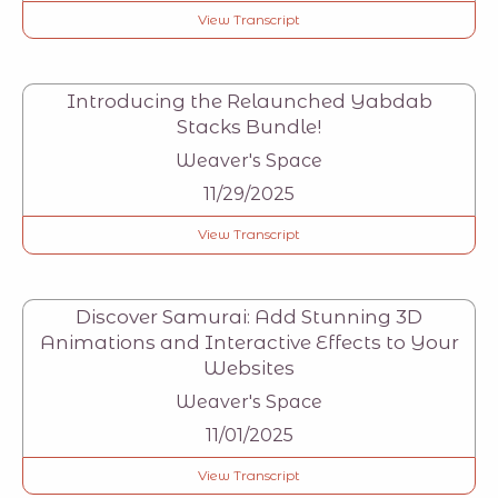
View Transcript
Introducing the Relaunched Yabdab
Stacks Bundle!
Weaver's Space
11/29/2025
View Transcript
Discover Samurai: Add Stunning 3D
Animations and Interactive Effects to Your
Websites
Weaver's Space
11/01/2025
View Transcript