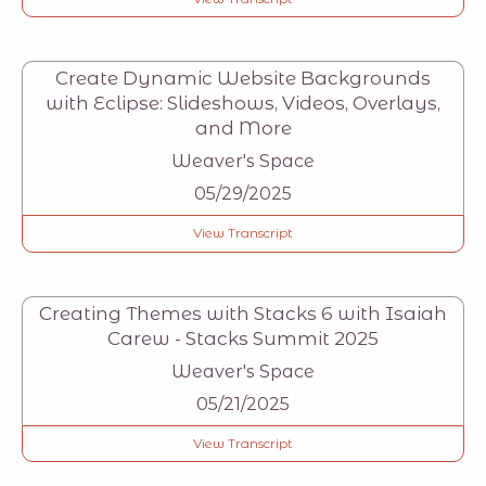
Create Dynamic Website Backgrounds
with Eclipse: Slideshows, Videos, Overlays,
and More
Weaver's Space
05/29/2025
View Transcript
Creating Themes with Stacks 6 with Isaiah
Carew - Stacks Summit 2025
Weaver's Space
05/21/2025
View Transcript