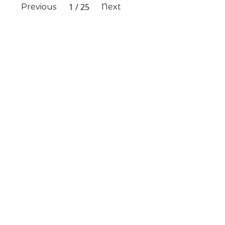
1
/
25
Previous
Next