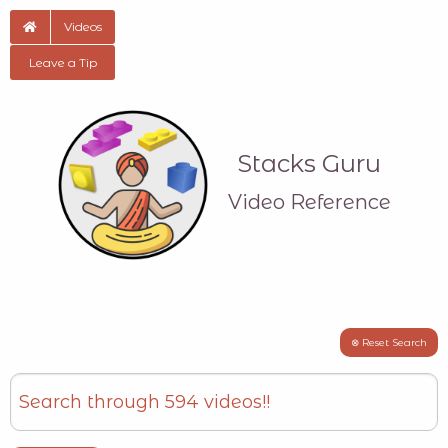
Videos
Leave a Tip
Stacks Guru
Video Reference
⊗ Reset Search
Search