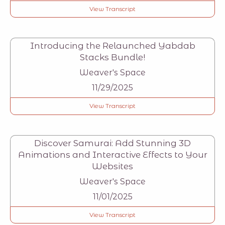
View Transcript
Introducing the Relaunched Yabdab
Stacks Bundle!
Weaver's Space
11/29/2025
View Transcript
Discover Samurai: Add Stunning 3D
Animations and Interactive Effects to Your
Websites
Weaver's Space
11/01/2025
View Transcript