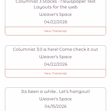
Columnist 3 Stacks - Newspaper Text
Layouts for the web
Weaver's Space
04/22/2026
View Transcript
Columnist 3.0 is here! Come check it out
Weaver's Space
04/22/2026
View Transcript
Its been a while... Let's hangout!
Weaver's Space
04/15/2026