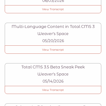
06/03/2026
View Transcript
Multi-Language Content in Total CMS 3
Weaver's Space
05/20/2026
View Transcript
Total CMS 3.5 Beta Sneak Peek
Weaver's Space
05/14/2026
View Transcript