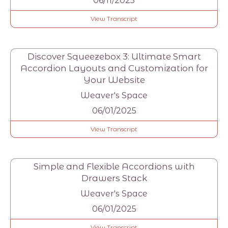
06/11/2025
View Transcript
Discover Squeezebox 3: Ultimate Smart
Accordion Layouts and Customization for
Your Website
Weaver's Space
06/01/2025
View Transcript
Simple and Flexible Accordions with
Drawers Stack
Weaver's Space
06/01/2025
View Transcript