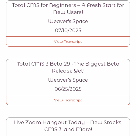
Total CMS for Beginners – A Fresh Start for
New Users!
Weaver's Space
07/10/2025
View Transcript
Total CMS 3 Beta 29 - The Biggest Beta
Release Yet!
Weaver's Space
06/25/2025
View Transcript
Live Zoom Hangout Today – New Stacks,
CMS 3, and More!