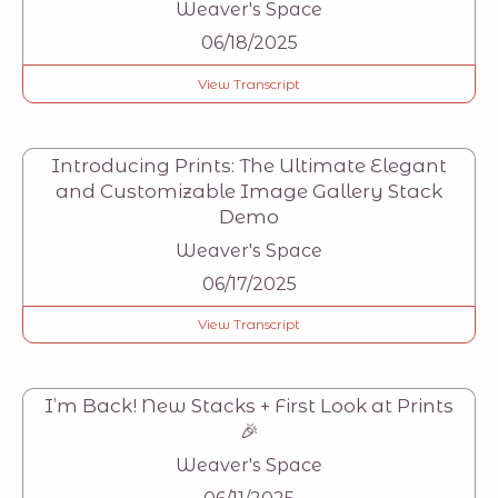
Weaver's Space
06/18/2025
View Transcript
Introducing Prints: The Ultimate Elegant
and Customizable Image Gallery Stack
Demo
Weaver's Space
06/17/2025
View Transcript
I’m Back! New Stacks + First Look at Prints
🎉
Weaver's Space