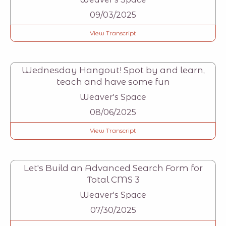
09/03/2025
View Transcript
Wednesday Hangout! Spot by and learn,
teach and have some fun
Weaver's Space
08/06/2025
View Transcript
Let's Build an Advanced Search Form for
Total CMS 3
Weaver's Space
07/30/2025