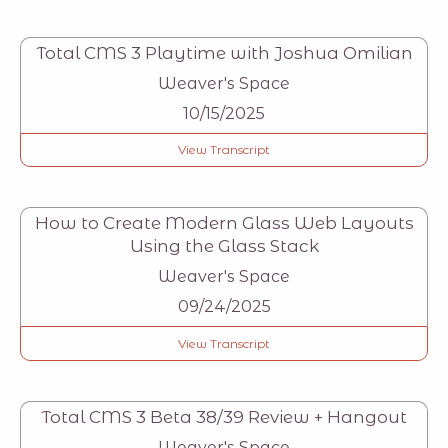
Total CMS 3 Playtime with Joshua Omilian
Weaver's Space
10/15/2025
View Transcript
How to Create Modern Glass Web Layouts
Using the Glass Stack
Weaver's Space
09/24/2025
View Transcript
Total CMS 3 Beta 38/39 Review + Hangout
Weaver's Space