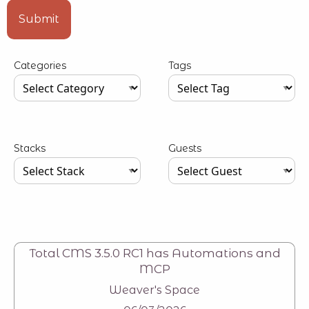
Type your input data here
Submit
Categories
Tags
Type your input data here
Type your input data here
Stacks
Guests
Type your input data here
Type your input data here
Total CMS 3.5.0 RC1 has Automations and
MCP
Weaver's Space