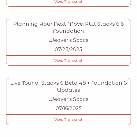
View Transcript
Planning Your Next Move: RW, Stacks 6 &
Foundation
Weaver's Space
07/23/2025
View Transcript
Live Tour of Stacks 6 Beta 48 + Foundation 6
Updates
Weaver's Space
07/16/2025
View Transcript