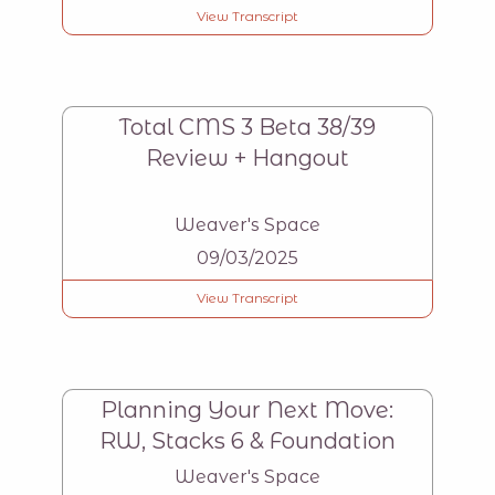
View Transcript
Total CMS 3 Beta 38/39
Review + Hangout
Weaver's Space
09/03/2025
View Transcript
Planning Your Next Move:
RW, Stacks 6 & Foundation
Weaver's Space