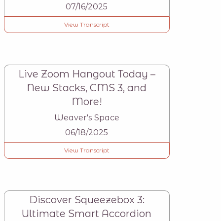
07/16/2025
View Transcript
Live Zoom Hangout Today –
New Stacks, CMS 3, and
More!
Weaver's Space
06/18/2025
View Transcript
Discover Squeezebox 3:
Ultimate Smart Accordion