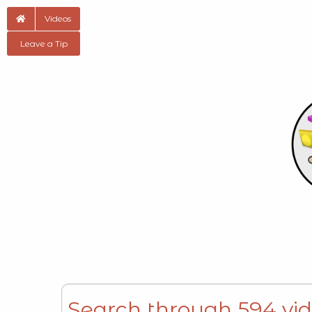
Videos
Leave a Tip
Search