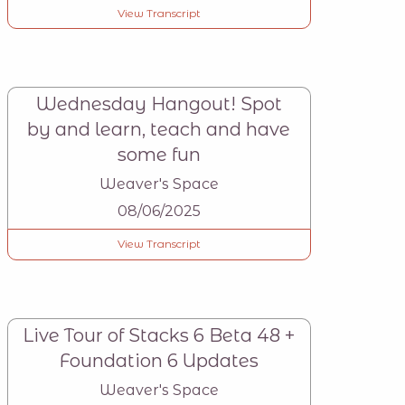
View Transcript
Wednesday Hangout! Spot
by and learn, teach and have
some fun
Weaver's Space
08/06/2025
View Transcript
Live Tour of Stacks 6 Beta 48 +
Foundation 6 Updates
Weaver's Space