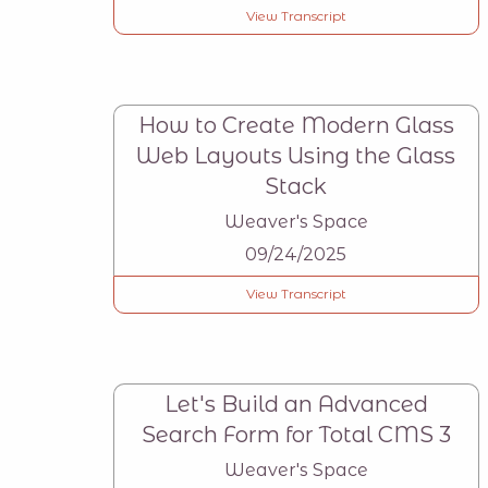
View Transcript
How to Create Modern Glass
Web Layouts Using the Glass
Stack
Weaver's Space
09/24/2025
View Transcript
Let's Build an Advanced
Search Form for Total CMS 3
Weaver's Space