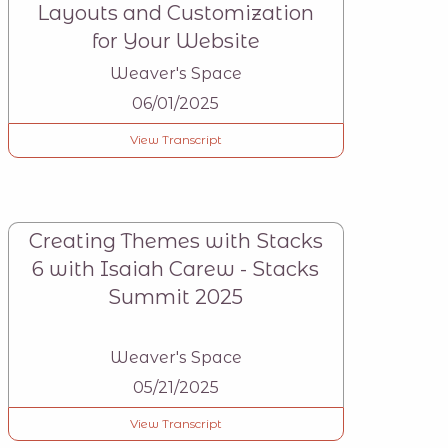
Layouts and Customization
for Your Website
Weaver's Space
06/01/2025
View Transcript
Creating Themes with Stacks
6 with Isaiah Carew - Stacks
Summit 2025
Weaver's Space
05/21/2025
View Transcript