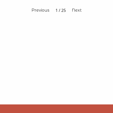
1
/
25
Previous
Next