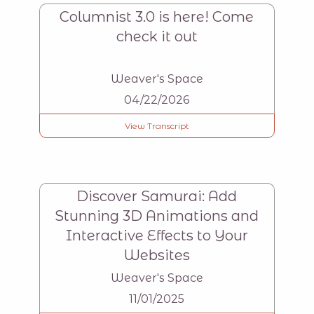
Columnist 3.0 is here! Come
check it out
Weaver's Space
04/22/2026
View Transcript
Discover Samurai: Add
Stunning 3D Animations and
Interactive Effects to Your
Websites
Weaver's Space
11/01/2025