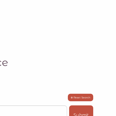
ce
⊗ Reset Search
Submit