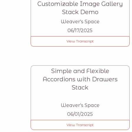
Customizable Image Gallery
Stack Demo
Weaver's Space
06/17/2025
View Transcript
Simple and Flexible
Accordions with Drawers
Stack
Weaver's Space
06/01/2025
View Transcript