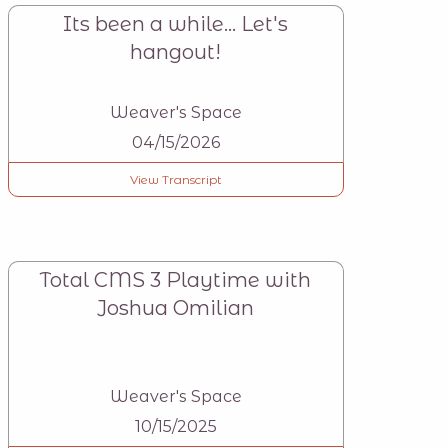
Its been a while... Let's
hangout!
Weaver's Space
04/15/2026
View Transcript
Total CMS 3 Playtime with
Joshua Omilian
Weaver's Space
10/15/2025