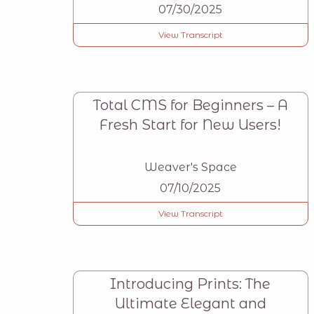
07/30/2025
View Transcript
Total CMS for Beginners – A
Fresh Start for New Users!
Weaver's Space
07/10/2025
View Transcript
Introducing Prints: The
Ultimate Elegant and