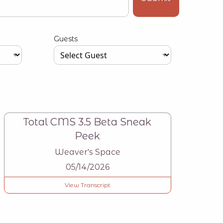
Guests
Type your input data here
Total CMS 3.5 Beta Sneak
Peek
Weaver's Space
05/14/2026
View Transcript