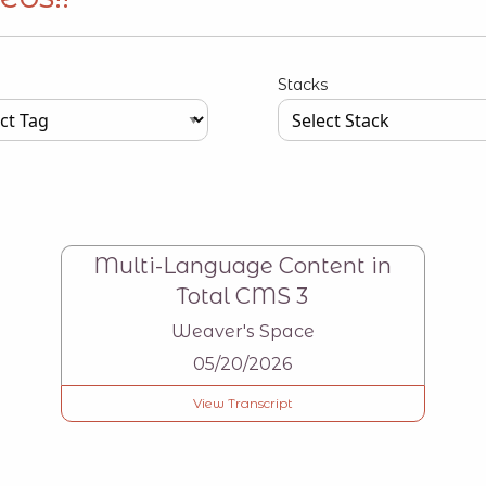
Stacks
our input data here
Type your input data here
Multi-Language Content in
Total CMS 3
Weaver's Space
05/20/2026
View Transcript