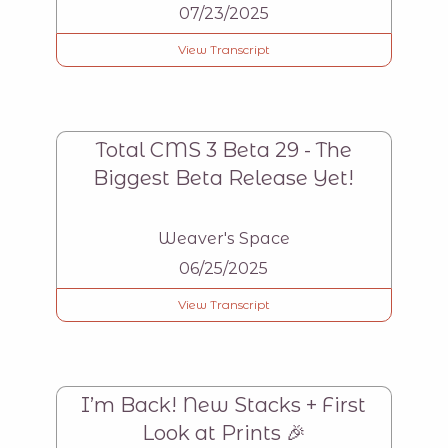
07/23/2025
View Transcript
Total CMS 3 Beta 29 - The
Biggest Beta Release Yet!
Weaver's Space
06/25/2025
View Transcript
I’m Back! New Stacks + First
Look at Prints 🎉