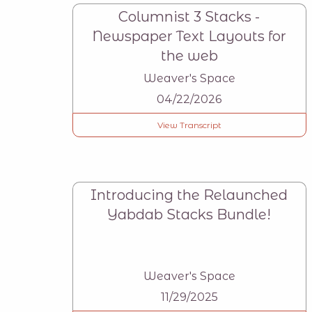
Columnist 3 Stacks -
Newspaper Text Layouts for
the web
Weaver's Space
04/22/2026
View Transcript
Introducing the Relaunched
Yabdab Stacks Bundle!
Weaver's Space
11/29/2025