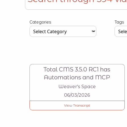
Type your input data here
Categories
Tags
Type your input data here
Type y
Total CMS 3.5.0 RC1 has
Automations and MCP
Weaver's Space
06/03/2026
View Transcript