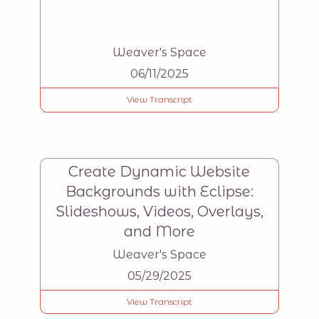
Weaver's Space
06/11/2025
View Transcript
Create Dynamic Website
Backgrounds with Eclipse:
Slideshows, Videos, Overlays,
and More
Weaver's Space
05/29/2025
View Transcript