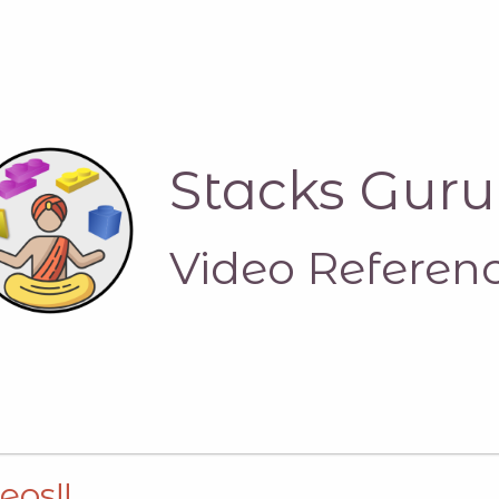
Stacks Guru
Video Referen