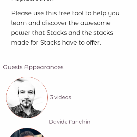
Please use this free tool to help you
learn and discover the awesome
power that Stacks and the stacks
made for Stacks have to offer.
Guests Appearances
3 videos
Davide Fanchin