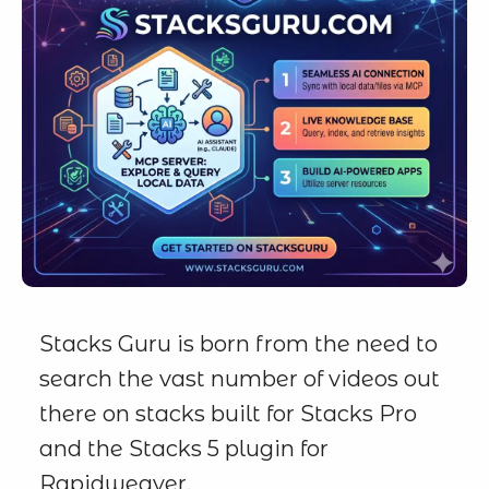
Stacks Guru is born from the need to
search the vast number of videos out
there on stacks built for Stacks Pro
and the Stacks 5 plugin for
Rapidweaver.