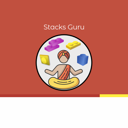
Stacks Guru