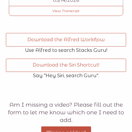
05/14/2026
View Transcript
Download the Alfred Workflow
Use Alfred to search Stacks Guru!
Download the Siri Shortcut!
Say "Hey Siri, search Guru".
Am I missing a video? Please fill out the
form to let me know which one I need to
add.