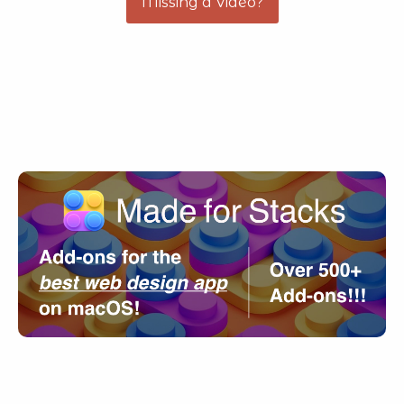
Missing a Video?