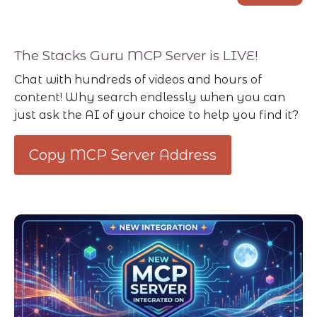
The Stacks Guru MCP Server is LIVE!
Chat with hundreds of videos and hours of
content! Why search endlessly when you can
just ask the AI of your choice to help you find it?
Copy MCP Server Address