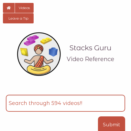
Videos
Leave a Tip
Stacks Guru
Video Reference
Search
Type your input data here
Submit