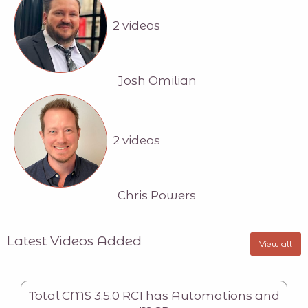
2 videos
Josh Omilian
2 videos
Chris Powers
Latest Videos Added
View all
Total CMS 3.5.0 RC1 has Automations and