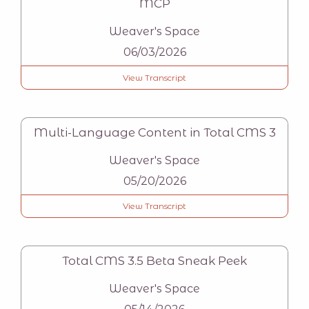
MCP
Weaver's Space
06/03/2026
View Transcript
Multi-Language Content in Total CMS 3
Weaver's Space
05/20/2026
View Transcript
Total CMS 3.5 Beta Sneak Peek
Weaver's Space